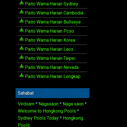
Paito Warna Harian Sydney
Paito Warna Harian Cambodia
Paito Warna Harian Bullseye
Paito Warna Harian Pcso
Paito Warna Harian Korea
Paito Warna Harian Laos
Paito Warna Harian Taipei
Paito Warna Harian Nevada
Paito Warna Harian Lengkap
Sahabat
Virdsam
*
Nagasaon
*
Naga saon
*
Welcome to Hongkong Pools
*
Sydney Pools Today
*
Hongkong
Pools