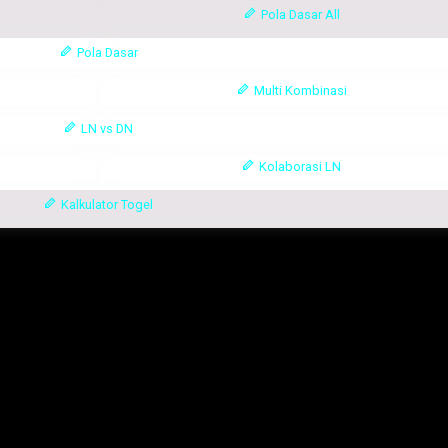
Pola Dasar All
Pola Dasar
Multi Kombinasi
LN vs DN
Kolaborasi LN
Kalkulator Togel