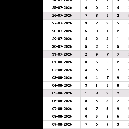
25-07-2026
6
0
0
4
26-07-2026
7
8
6
2
27-07-2026
9
2
3
5
28-07-2026
5
0
1
2
29-07-2026
4
2
3
1
30-07-2026
5
2
0
5
31-07-2026
2
9
7
7
01-08-2026
0
6
0
2
02-08-2026
4
5
8
7
03-08-2026
6
4
7
9
04-08-2026
3
1
6
8
05-08-2026
1
8
3
2
06-08-2026
8
5
3
2
07-08-2026
0
7
5
9
08-08-2026
0
5
8
6
09-08-2026
7
6
9
3