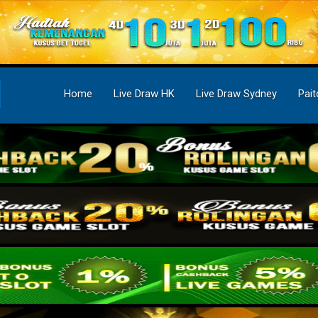
Home
Live Draw HK
Live Draw Sydney
Pai