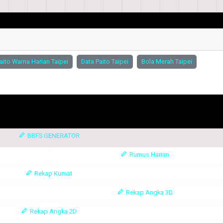
aito Warna Harian Taipei
Data Paito Taipei
Bola Merah Taipei
BBFS GENERATOR
Rumus Harian
Rekap Kumat
Rekap Angka 3D
Rekap Angka 2D