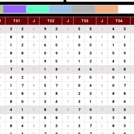
J
TS1
J
TS2
J
TS3
J
TS4
3
2
2
4
9
3
3
5
5
1
4
3
4
8
9
8
3
1
4
3
6
9
8
1
4
1
2
3
6
5
2
0
5
5
1
5
6
8
8
7
0
9
9
3
3
6
5
9
1
0
5
5
9
5
5
1
2
3
4
5
6
7
9
7
1
8
9
4
6
1
6
8
9
4
2
6
5
1
6
7
5
3
0
1
8
1
7
8
5
7
3
0
4
4
0
7
4
5
8
4
3
8
2
2
3
5
8
8
1
8
0
8
3
4
7
3
1
4
8
4
4
4
1
5
8
0
8
7
0
7
3
0
8
0
8
8
8
8
7
1
3
4
3
8
5
8
4
3
3
3
6
3
7
1
8
3
4
1
4
5
7
9
7
0
7
7
2
9