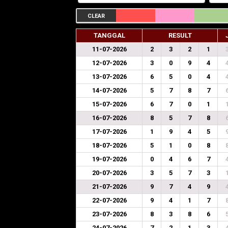
CLEAR
TANGGAL
RESULT
11-07-2026
2
3
2
1
12-07-2026
3
0
9
4
13-07-2026
6
5
0
4
14-07-2026
5
7
8
7
15-07-2026
6
7
0
1
16-07-2026
8
5
7
8
17-07-2026
1
9
4
5
18-07-2026
5
1
0
8
19-07-2026
0
4
6
7
20-07-2026
3
5
7
3
21-07-2026
9
7
4
9
22-07-2026
9
4
1
7
23-07-2026
8
3
8
6
24-07-2026
7
2
1
3