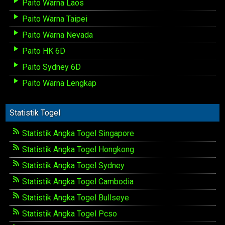
Paito Warna Laos
Paito Warna Taipei
Paito Warna Nevada
Paito HK 6D
Paito Sydney 6D
Paito Warna Lengkap
Statistik Togel
Statistik Angka Togel Singapore
Statistik Angka Togel Hongkong
Statistik Angka Togel Sydney
Statistik Angka Togel Cambodia
Statistik Angka Togel Bullseye
Statistik Angka Togel Pcso