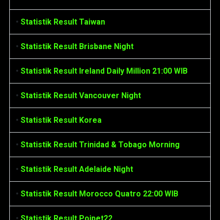
•
Statistik Result Taiwan
•
Statistik Result Brisbane Night
•
Statistik Result Ireland Daily Million 21:00 WIB
•
Statistik Result Vancouver Night
•
Statistik Result Korea
•
Statistik Result Trinidad & Tobago Morning
•
Statistik Result Adelaide Night
•
Statistik Result Morocco Quatro 22:00 WIB
•
Statistik Result Poipet22