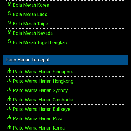
Bola Merah Korea
Bola Merah Laos
Bola Merah Taipei
Bola Merah Nevada
Bola Merah Togel Lengkap
Paito Harian Tercepat
Paito Warna Harian Singapore
Paito Warna Harian Hongkong
Paito Warna Harian Sydney
Paito Warna Harian Cambodia
Paito Warna Harian Bullseye
Paito Warna Harian Pcso
Paito Warna Harian Korea