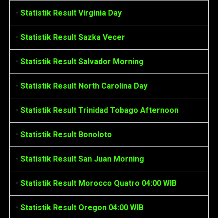
•
Statistik Result Virginia Day
•
Statistik Result Sazka Vecer
•
Statistik Result Salvador Morning
•
Statistik Result North Carolina Day
•
Statistik Result Trinidad Tobago Afternoon
•
Statistik Result Bonoloto
•
Statistik Result San Juan Morning
•
Statistik Result Morocco Quatro 04:00 WIB
•
Statistik Result Oregon 04:00 WIB