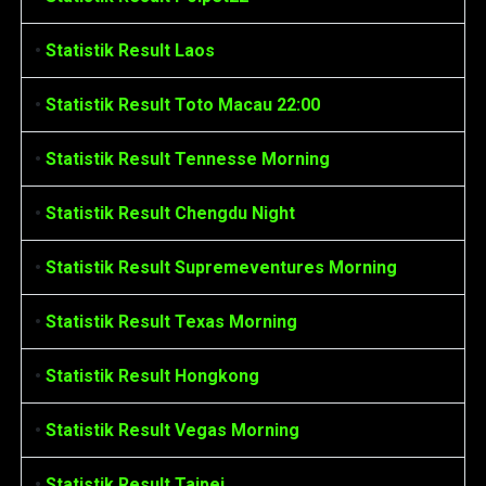
•
Statistik Result Laos
•
Statistik Result Toto Macau 22:00
•
Statistik Result Tennesse Morning
•
Statistik Result Chengdu Night
•
Statistik Result Supremeventures Morning
•
Statistik Result Texas Morning
•
Statistik Result Hongkong
•
Statistik Result Vegas Morning
•
Statistik Result Taipei