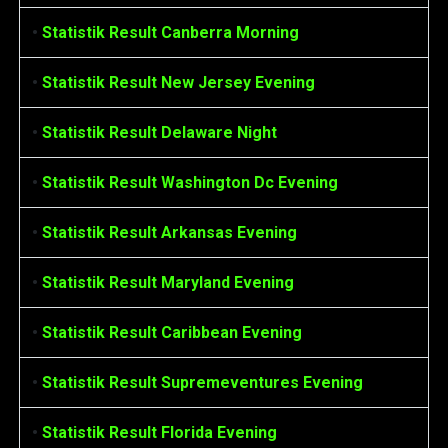
•
Statistik Result Canberra Morning
•
Statistik Result New Jersey Evening
•
Statistik Result Delaware Night
•
Statistik Result Washington Dc Evening
•
Statistik Result Arkansas Evening
•
Statistik Result Maryland Evening
•
Statistik Result Caribbean Evening
•
Statistik Result Supremeventures Evening
•
Statistik Result Florida Evening