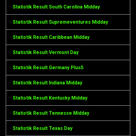
•
Statistik Result South Carolina Midday
•
Statistik Result Supremeventures Midday
•
Statistik Result Caribbean Midday
•
Statistik Result Vermont Day
•
Statistik Result Germany Plus5
•
Statistik Result Indiana Midday
•
Statistik Result Kentucky Midday
•
Statistik Result Tennesse Midday
•
Statistik Result Texas Day