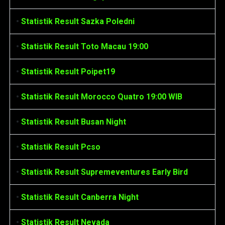
•
Statistik Result Sazka Poledni
•
Statistik Result Toto Macau 19:00
•
Statistik Result Poipet19
•
Statistik Result Morocco Quatro 19:00 WIB
•
Statistik Result Busan Night
•
Statistik Result Pcso
•
Statistik Result Supremeventures Early Bird
•
Statistik Result Canberra Night
•
Statistik Result Nevada