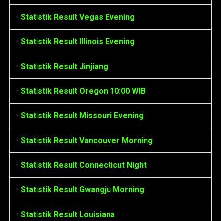
•
Statistik Result Vegas Evening
•
Statistik Result Illinois Evening
•
Statistik Result Jinjiang
•
Statistik Result Oregon 10:00 WIB
•
Statistik Result Missouri Evening
•
Statistik Result Vancouver Morning
•
Statistik Result Connecticut Night
•
Statistik Result Gwangju Morning
•
Statistik Result Louisiana