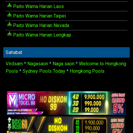
Paito Warna Harian Laos
Paito Warna Harian Taipei
Paito Warna Harian Nevada
Paito Warna Harian Lengkap
Sahabat
Virdsam
*
Nagasaon
*
Naga saon
*
Welcome to Hongkong
Pools
*
Sydney Pools Today
*
Hongkong Pools