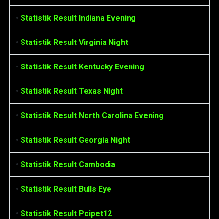
•
Statistik Result Indiana Evening
•
Statistik Result Virginia Night
•
Statistik Result Kentucky Evening
•
Statistik Result Texas Night
•
Statistik Result North Carolina Evening
•
Statistik Result Georgia Night
•
Statistik Result Cambodia
•
Statistik Result Bulls Eye
•
Statistik Result Poipet12