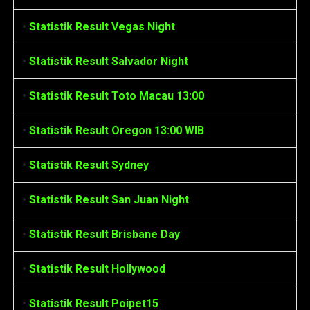
•
Statistik Result Vegas Night
•
Statistik Result Salvador Night
•
Statistik Result Toto Macau 13:00
•
Statistik Result Oregon 13:00 WIB
•
Statistik Result Sydney
•
Statistik Result San Juan Night
•
Statistik Result Brisbane Day
•
Statistik Result Hollywood
•
Statistik Result Poipet15