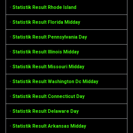
•
Statistik Result Rhode Island
•
Statistik Result Florida Midday
•
Statistik Result Pennsylvania Day
•
Statistik Result Illinois Midday
•
Statistik Result Missouri Midday
•
Statistik Result Washington Dc Midday
•
Statistik Result Connecticut Day
•
Statistik Result Delaware Day
•
Statistik Result Arkansas Midday