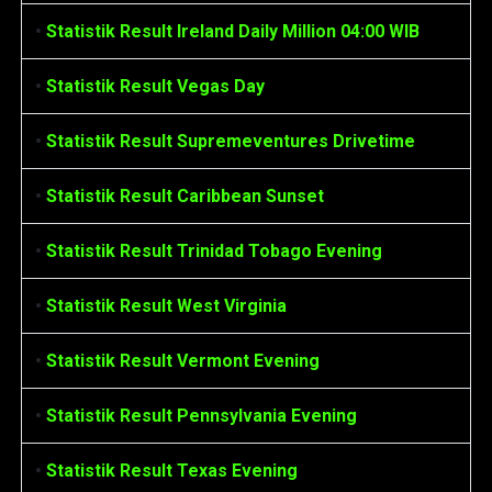
•
Statistik Result Ireland Daily Million 04:00 WIB
•
Statistik Result Vegas Day
•
Statistik Result Supremeventures Drivetime
•
Statistik Result Caribbean Sunset
•
Statistik Result Trinidad Tobago Evening
•
Statistik Result West Virginia
•
Statistik Result Vermont Evening
•
Statistik Result Pennsylvania Evening
•
Statistik Result Texas Evening