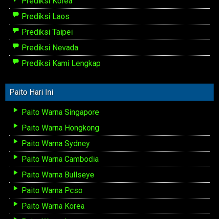
Prediksi Korea
Prediksi Laos
Prediksi Taipei
Prediksi Nevada
Prediksi Kami Lengkap
Paito Hari Ini
Paito Warna Singapore
Paito Warna Hongkong
Paito Warna Sydney
Paito Warna Cambodia
Paito Warna Bullseye
Paito Warna Pcso
Paito Warna Korea