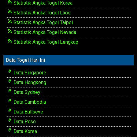
Statistik Angka Togel Korea
Statistik Angka Togel Laos
Statistik Angka Togel Taipei
Statistik Angka Togel Nevada
Statistik Angka Togel Lengkap
Data Togel Hari Ini
Data Singapore
Data Hongkong
Data Sydney
Data Cambodia
Data Bullseye
Data Pcso
Data Korea