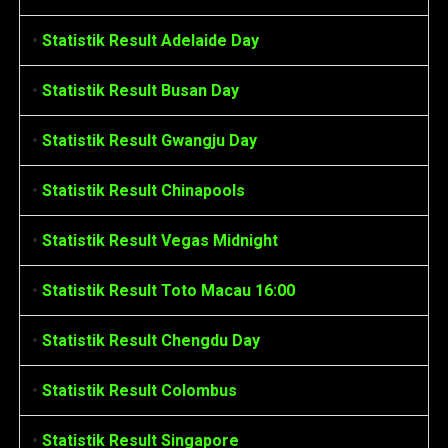
•
Statistik Result Adelaide Day
•
Statistik Result Busan Day
•
Statistik Result Gwangju Day
•
Statistik Result Chinapools
•
Statistik Result Vegas Midnight
•
Statistik Result Toto Macau 16:00
•
Statistik Result Chengdu Day
•
Statistik Result Colombus
•
Statistik Result Singapore