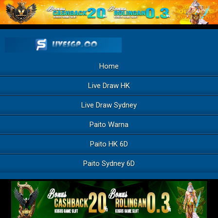
Home
Live Draw HK
Live Draw Sydney
Paito Warna
Paito HK 6D
Paito Sydney 6D