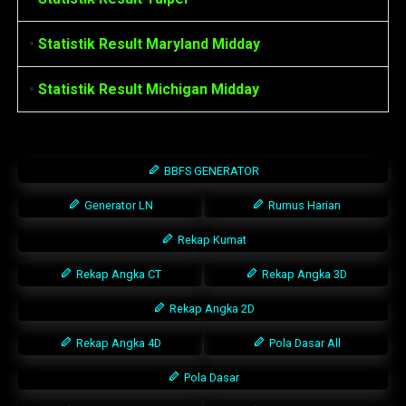
•
Statistik Result Maryland Midday
•
Statistik Result Michigan Midday
BBFS GENERATOR
Generator LN
Rumus Harian
Rekap Kumat
Rekap Angka CT
Rekap Angka 3D
Rekap Angka 2D
Rekap Angka 4D
Pola Dasar All
Pola Dasar