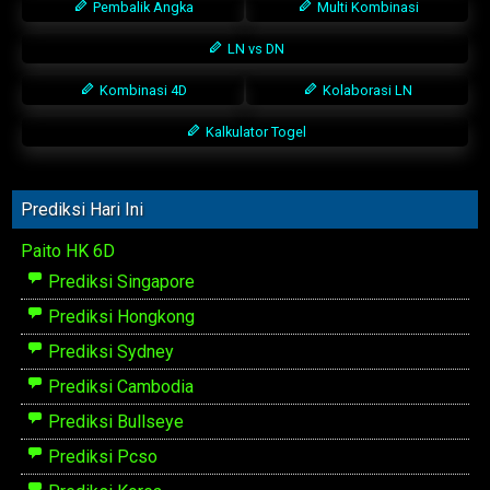
Pembalik Angka
Multi Kombinasi
LN vs DN
Kombinasi 4D
Kolaborasi LN
Kalkulator Togel
Prediksi Hari Ini
Paito HK 6D
Prediksi Singapore
Prediksi Hongkong
Prediksi Sydney
Prediksi Cambodia
Prediksi Bullseye
Prediksi Pcso