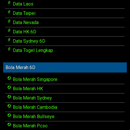
Data Laos
Data Taipei
Data Nevada
Data HK 6D
Data Sydney 6D
Data Togel Lengkap
Bola Merah 6D
Bola Merah Singapore
Bola Merah HK
Bola Merah Sydney
Bola Merah Cambodia
Bola Merah Bullseye
Bola Merah Pcso