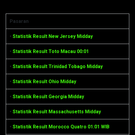
Statistik Result
Pasaran
•
Statistik Result New Jersey Midday
•
Statistik Result Toto Macau 00:01
•
Statistik Result Trinidad Tobago Midday
•
Statistik Result Ohio Midday
•
Statistik Result Georgia Midday
•
Statistik Result Massachusetts Midday
•
Statistik Result Morocco Quatro 01:01 WIB