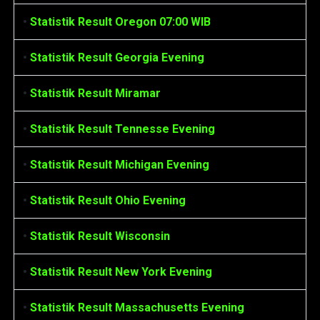
•
Statistik Result Oregon 07:00 WIB
•
Statistik Result Georgia Evening
•
Statistik Result Miramar
•
Statistik Result Tennesse Evening
•
Statistik Result Michigan Evening
•
Statistik Result Ohio Evening
•
Statistik Result Wisconsin
•
Statistik Result New York Evening
•
Statistik Result Massachusetts Evening